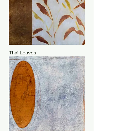
Thai Leaves