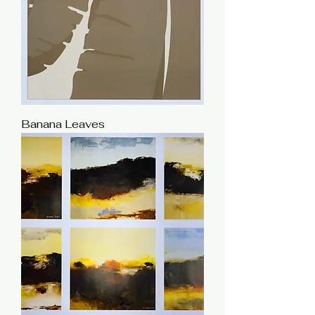
Banana Leaves