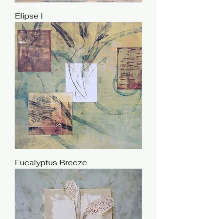
Elipse I
Eucalyptus Breeze