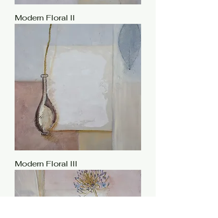
Modern Floral II
Modern Floral III