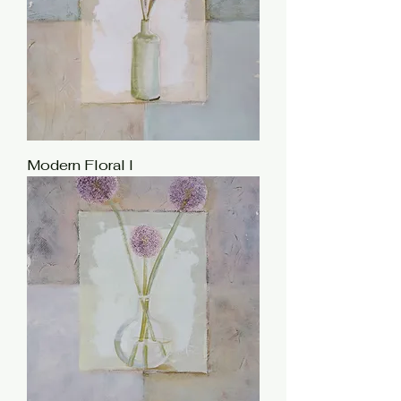
Modern Floral I