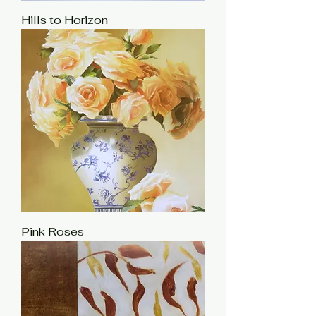
Hills to Horizon
Pink Roses