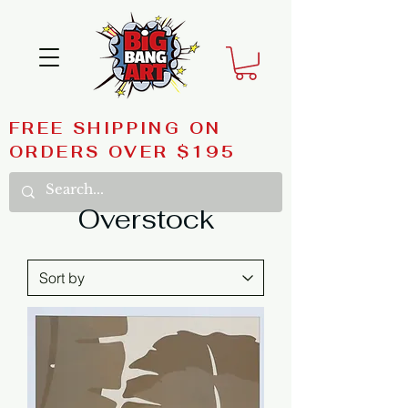
FREE SHIPPING ON
ORDERS OVER $195
Overstock