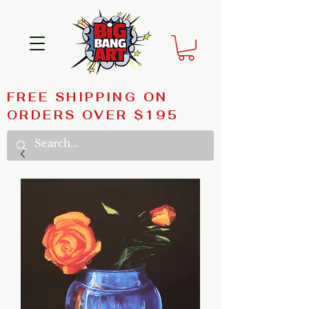
FREE SHIPPING ON
ORDERS OVER $195