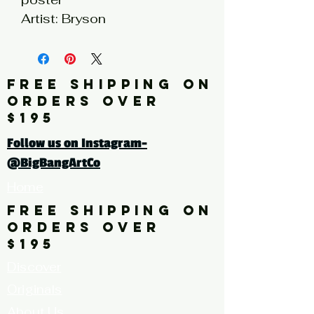
Artist: Bryson
* limited quantities available
FREE SHIPPING ON
Click here for a larger image
ORDERS OVER
$195
Follow us on Instagram-
@BigBangArtCo
Home
FREE SHIPPING ON
ORDERS OVER
$195
Discover
Originals
About Us