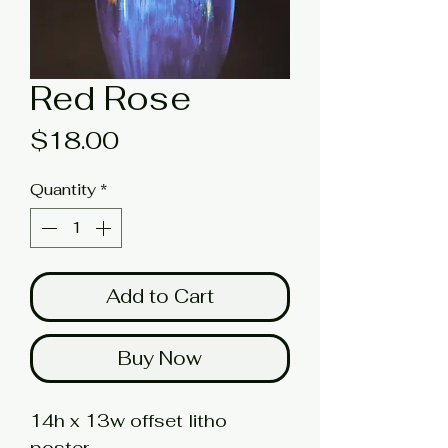
Red Rose
Price
$18.00
Quantity
*
Add to Cart
Buy Now
14h x 13w offset litho
poster