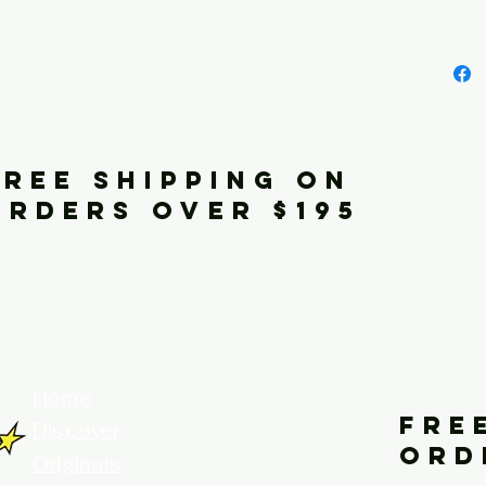
FREE SHIPPING ON
ORDERS OVER $195
your home for fine art prints and or
Home
FRE
Discover
ORD
Originals