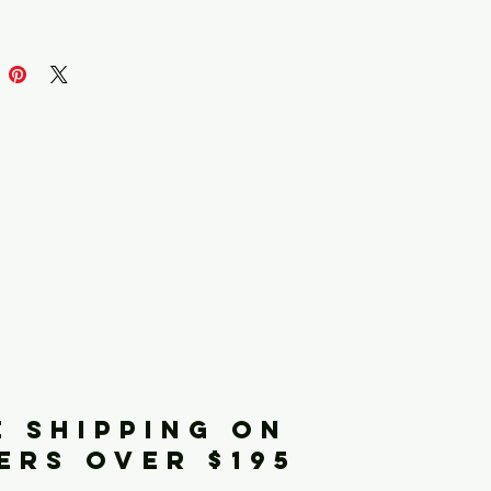
iginals
E SHIPPING ON
ERS OVER $195