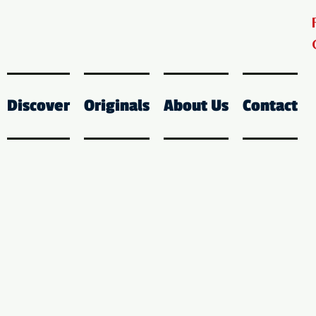
Discover
Originals
About Us
Contact