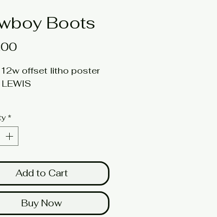
wboy Boots
Price
.00
12w offset litho poster
t: LEWIS
ed quantities available
ty
*
here for a larger image
Add to Cart
Buy Now