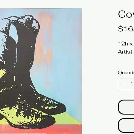
Co
$16
12h x 
Artis
*limit
Quanti
Click 