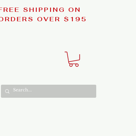
FREE SHIPPING ON
ORDERS OVER $195