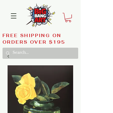
FREE SHIPPING ON
ORDERS OVER $195