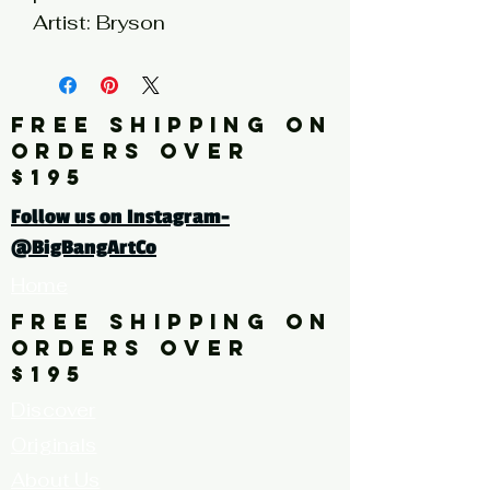
Artist: Bryson
* limited quantities available
FREE SHIPPING ON
Click here for a larger image
ORDERS OVER
$195
Follow us on Instagram-
@BigBangArtCo
Home
FREE SHIPPING ON
ORDERS OVER
$195
Discover
Originals
About Us