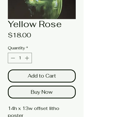
Yellow Rose
Price
$18.00
Quantity
*
Add to Cart
Buy Now
14h x 13w offset litho
poster