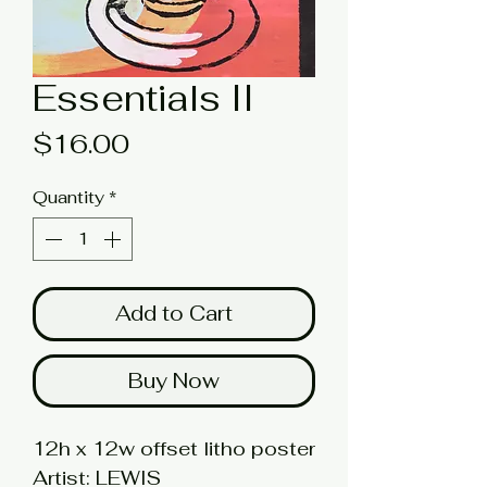
Essentials II
Price
$16.00
Quantity
*
Add to Cart
Buy Now
12h x 12w offset litho poster
Artist: LEWIS