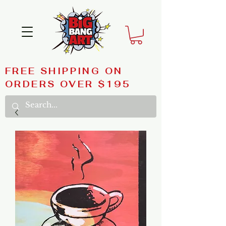
FREE SHIPPING ON
ORDERS OVER $195