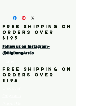
* limited quantities available
Click here for a larger image
FREE SHIPPING ON
ORDERS OVER
$195
Follow us on Instagram-
@BigBangArtCo
Home
FREE SHIPPING ON
ORDERS OVER
$195
Discover
Originals
About Us