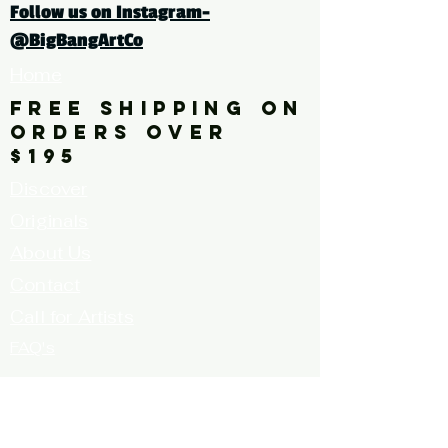
Follow us on Instagram-
@BigBangArtCo
Home
FREE SHIPPING ON
ORDERS OVER
$195
Discover
Originals
About Us
Contact
Call for Artists
FAQ's
Terms and
Conditions