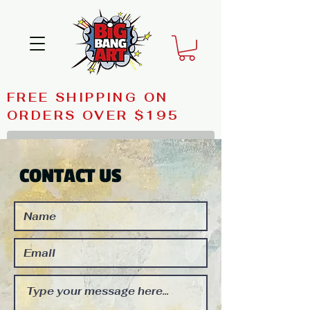
FREE SHIPPING ON
ORDERS OVER $195
CONTACT US