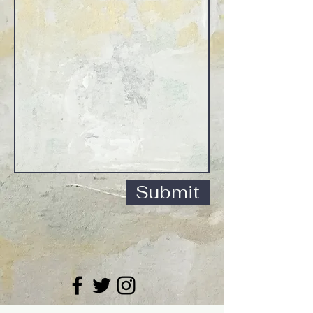
Submit