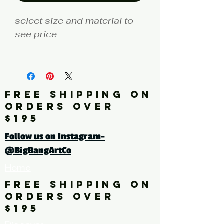
select size and material to
see price
fine art print edition
Artist: NK
FREE SHIPPING ON
Click here for a larger image
ORDERS OVER
$195
tags: photography, color
Follow us on Instagram-
photography, freight train,
@BigBangArtCo
rust, graffiti, multi-color
Home
FREE SHIPPING ON
ORDERS OVER
$195