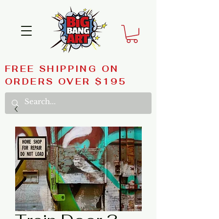
FREE SHIPPING ON
ORDERS OVER $195