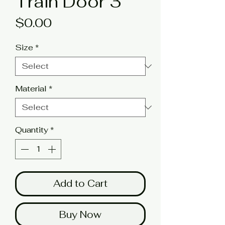
Train Door 3
Price
$0.00
Size
*
Material
*
Quantity
*
Add to Cart
Buy Now