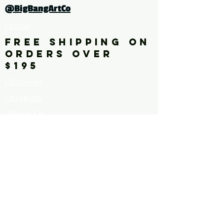
turquoise, pattern, repetition,
@BigBangArtCo
multi-color, square
Home
FREE SHIPPING ON
ORDERS OVER
$195
Discover
Originals
About Us
Contact
Call for Artists
FAQ's
Terms and
Conditions