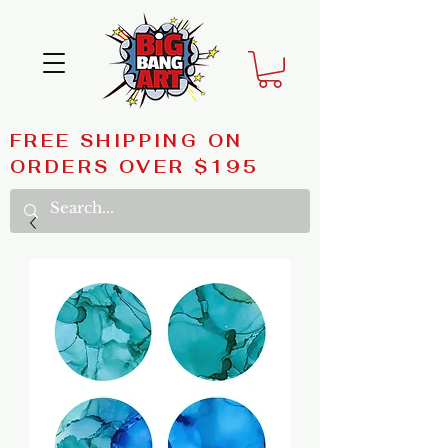
FREE SHIPPING ON
ORDERS OVER $195