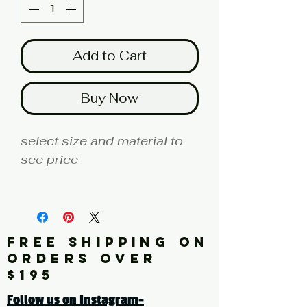
Add to Cart
Buy Now
select size and material to
see price
fine art print edition
Artist: JORDAN
FREE SHIPPING ON
Click here for a larger image
ORDERS OVER
$195
tags: abstract, blue,
Follow us on Instagram-