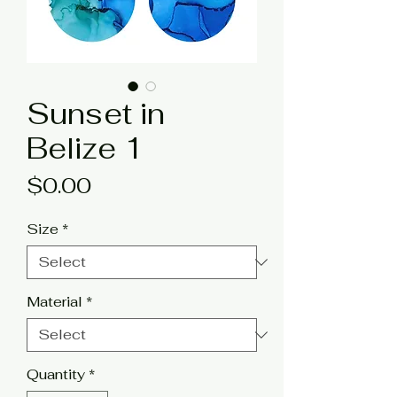
Sunset in
Belize 1
Price
$0.00
Size
*
Material
*
Quantity
*