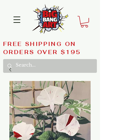
FREE SHIPPING ON
ORDERS OVER $195