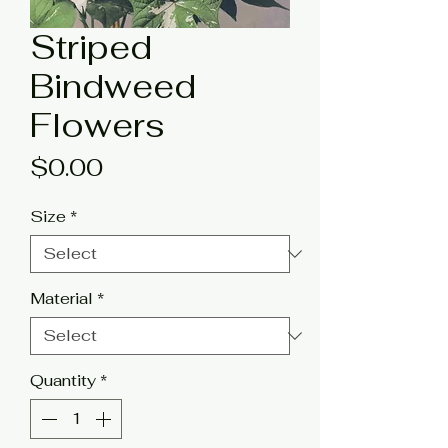
Striped
Bindweed
Flowers
Price
$0.00
Size
*
Material
*
Quantity
*