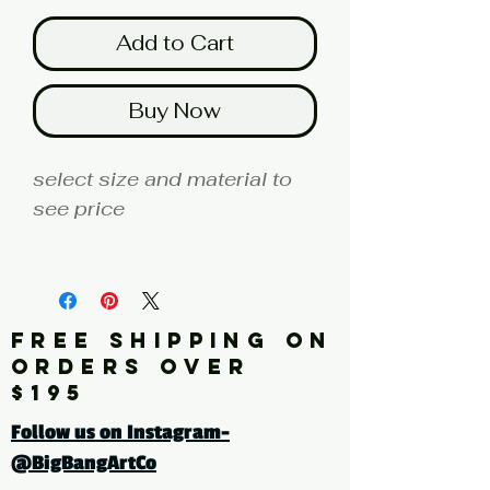
Add to Cart
Buy Now
select size and material to
see price
fine art print edition
Artist: KAZUMASA
FREE SHIPPING ON
Click here for a larger image
ORDERS OVER
$195
tags: botanical, flowers,
Follow us on Instagram-
leaves, drawings, vintage,
@BigBangArtCo
white, white flowers,