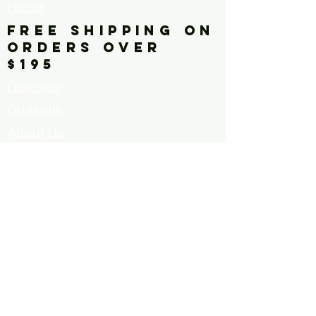
Home
painting, horizonal
FREE SHIPPING ON
ORDERS OVER
$195
Discover
Originals
About Us
Contact
Call for Artists
FAQ's
Terms and
Conditions