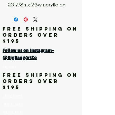
23 7/8h x 23w acrylic on
unstretched canvas
Artist: ALEXANDER
FREE SHIPPING ON
Click here for a larger image
ORDERS OVER
$195
Follow us on Instagram-
@BigBangArtCo
Home
FREE SHIPPING ON
ORDERS OVER
$195
Discover
Originals
About Us