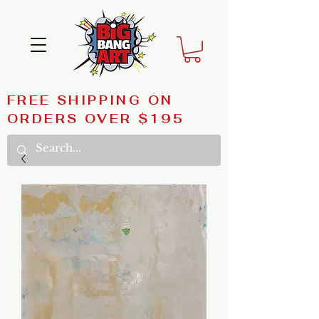
FREE SHIPPING ON
ORDERS OVER $195