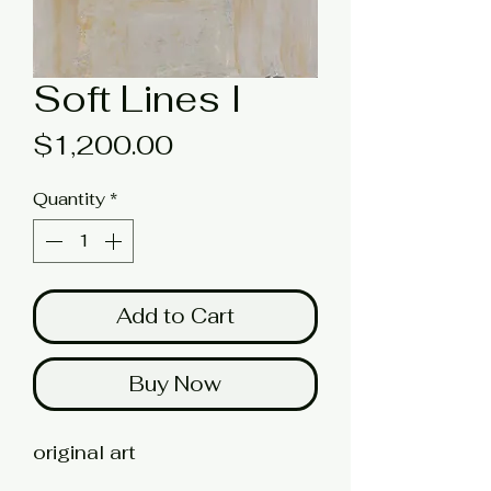
Soft Lines I
Price
$1,200.00
Quantity
*
Add to Cart
Buy Now
original art