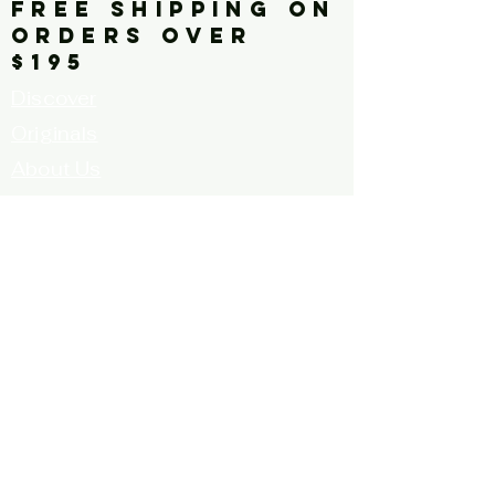
FREE SHIPPING ON
ORDERS OVER
$195
Discover
Originals
About Us
Contact
Call for Artists
FAQ's
Terms and
Conditions