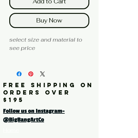
Add to Cart
Buy Now
select size and material to
see price
fine art print edition
Artist: MILLER
FREE SHIPPING ON
Click here for a larger image
ORDERS OVER
$195
tags: photography, color
Follow us on Instagram-
photography, botanical,
@BigBangArtCo
plant, roses, red
Home