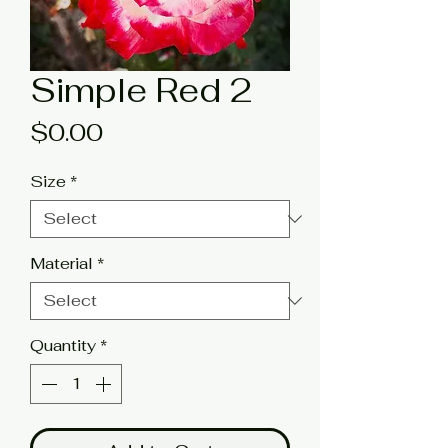
Simple Red 2
Price
$0.00
Size
*
Material
*
Quantity
*