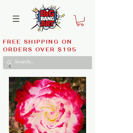
FREE SHIPPING ON
ORDERS OVER $195