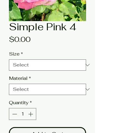
Simple Pink 4
Price
$0.00
Size
*
Material
*
Quantity
*