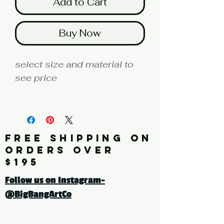
Add to Cart
Buy Now
select size and material to
see price
fine art print edition
Artist: MILLER
FREE SHIPPING ON
Click here for a larger image
ORDERS OVER
$195
tags: photography, color
Follow us on Instagram-
photography, botanical,
@BigBangArtCo
plant, roses, pink
Home