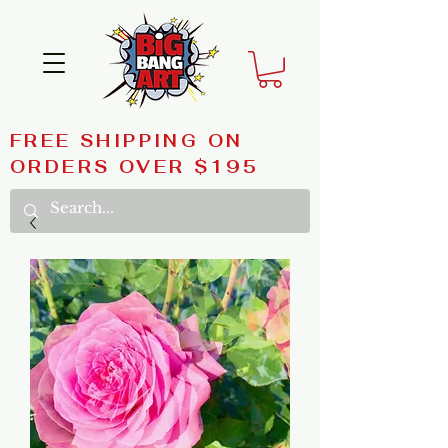
FREE SHIPPING ON
ORDERS OVER $195