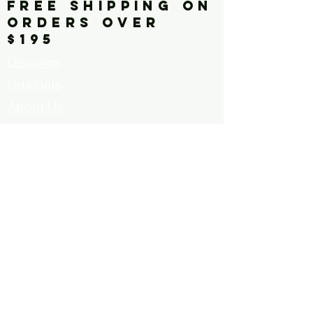
FREE SHIPPING ON
ORDERS OVER
$195
Discover
Originals
About Us
Contact
Call for Artists
FAQ's
Terms and
Conditions