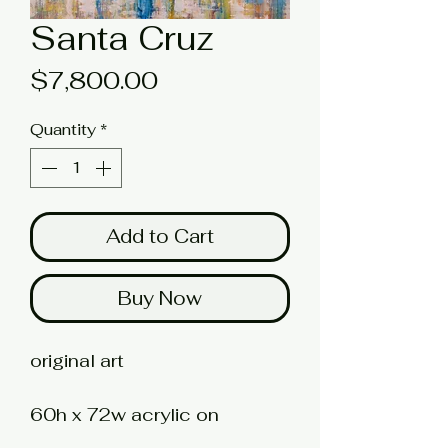
Santa Cruz
Price
$7,800.00
Quantity
*
Add to Cart
Buy Now
original art
60h x 72w acrylic on
stretched canvas