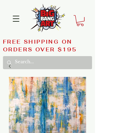
FREE SHIPPING ON
ORDERS OVER $195