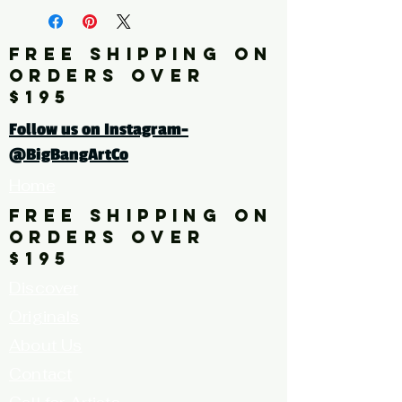
Artist: BUCKLEY
FREE SHIPPING ON
Click here for a larger image
ORDERS OVER
$195
Follow us on Instagram-
@BigBangArtCo
Home
FREE SHIPPING ON
ORDERS OVER
$195
Discover
Originals
About Us
Contact