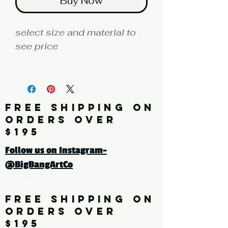
Buy Now
select size and material to
see price
fine art print edition
Artist: HAWK
FREE SHIPPING ON
Click here for a larger image
ORDERS OVER
$195
tags: abstract, photography,
Follow us on Instagram-
color photography, fence,
@BigBangArtCo
yellow, black, red
Home
FREE SHIPPING ON
ORDERS OVER
$195