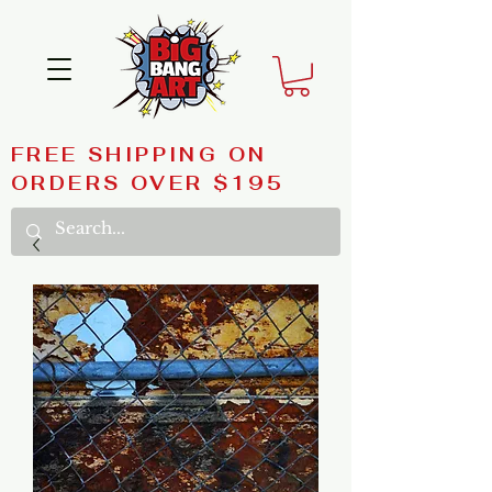
FREE SHIPPING ON
ORDERS OVER $195