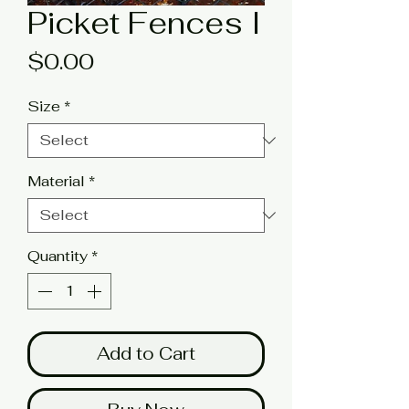
Picket Fences I
Price
$0.00
Size
*
Material
*
Quantity
*
Add to Cart