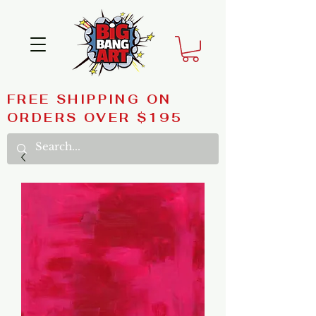
FREE SHIPPING ON
ORDERS OVER $195