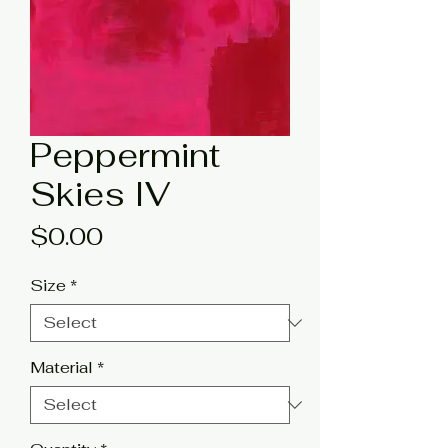
Peppermint
Skies IV
Price
$0.00
Size
*
Material
*