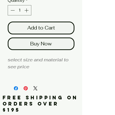
Quantity
*
Add to Cart
Buy Now
select size and material to
see price
fine art print edition
Artist: ALEXANDER
FREE SHIPPING ON
Click here to see a larger
ORDERS OVER
image
$195