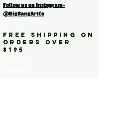
Follow us on Instagram-
tags: abstract, painting, pink,
@BigBangArtCo
red
Home
FREE SHIPPING ON
ORDERS OVER
$195
Discover
Originals
About Us
Contact
Call for Artists
FAQ's
Terms and
Conditions