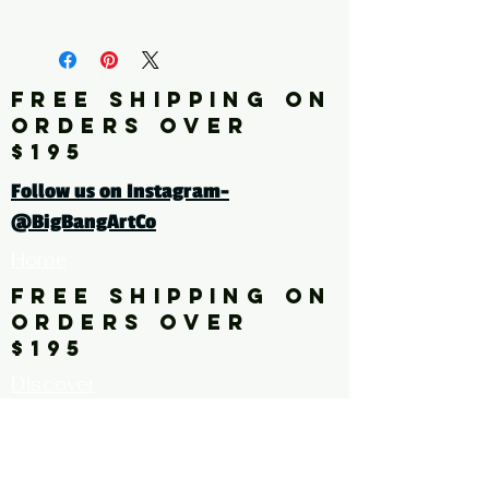
fine art print edition
Click here for a larger image
FREE SHIPPING ON
ORDERS OVER
tags: pattern. floral. flower,
$195
leaves
Follow us on Instagram-
@BigBangArtCo
Home
FREE SHIPPING ON
ORDERS OVER
$195
Discover
Originals
About Us