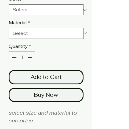
Material
*
Quantity
*
Add to Cart
Buy Now
select size and material to
see price