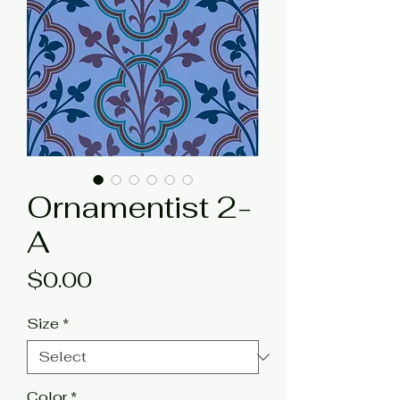
Ornamentist 2-
A
Price
$0.00
Size
*
Color
*