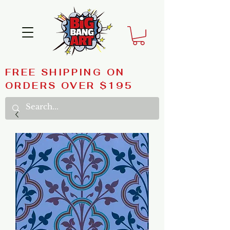
FREE SHIPPING ON
ORDERS OVER $195