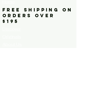
Home
FREE SHIPPING ON
ORDERS OVER
$195
Discover
Originals
About Us
Contact
Call for Artists
FAQ's
Terms and
Conditions