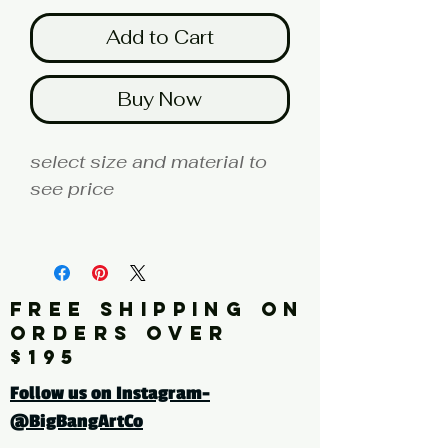
Add to Cart
Buy Now
select size and material to
see price
fine art print edition
Click here for a larger image
FREE SHIPPING ON
ORDERS OVER
tags: pattern. floral. flower,
$195
leaves
Follow us on Instagram-
@BigBangArtCo