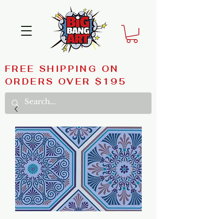
FREE SHIPPING ON
ORDERS OVER $195