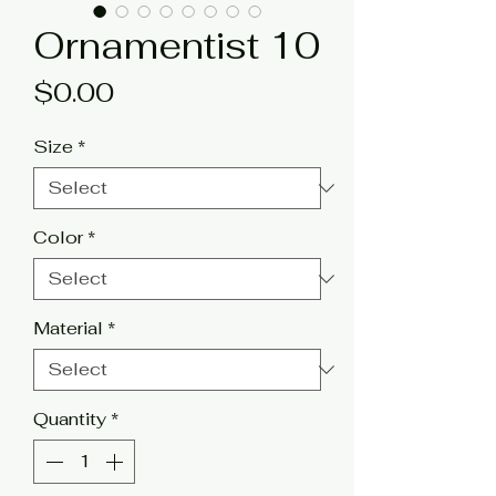
Ornamentist 10
Price
$0.00
Size
*
Color
*
Material
*
Quantity
*