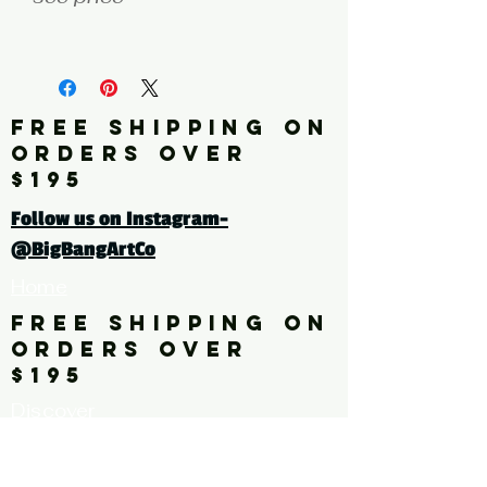
fine art print edition
Click here for a larger image
FREE SHIPPING ON
ORDERS OVER
tags: pattern. floral. flower,
$195
leaves
Follow us on Instagram-
@BigBangArtCo
Home
FREE SHIPPING ON
ORDERS OVER
$195
Discover
Originals
About Us