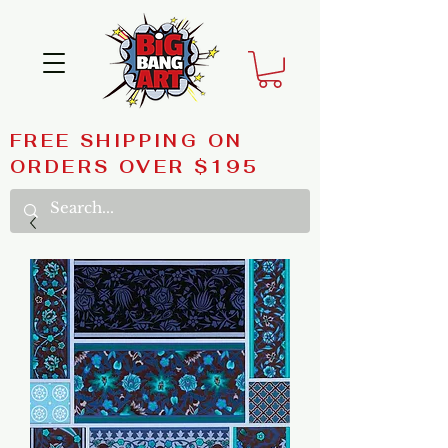
FREE SHIPPING ON
ORDERS OVER $195