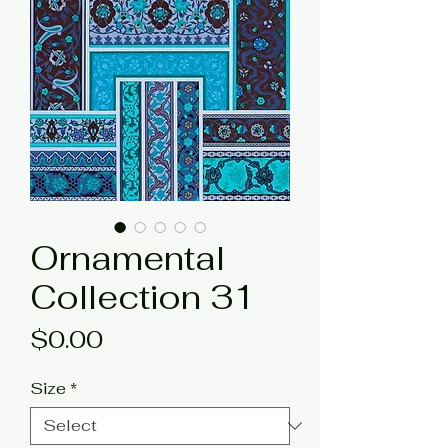
Ornamental
Collection 31
Price
$0.00
Size
*