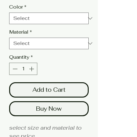
Color
*
Material
*
Quantity
*
Add to Cart
Buy Now
select size and material to
see price