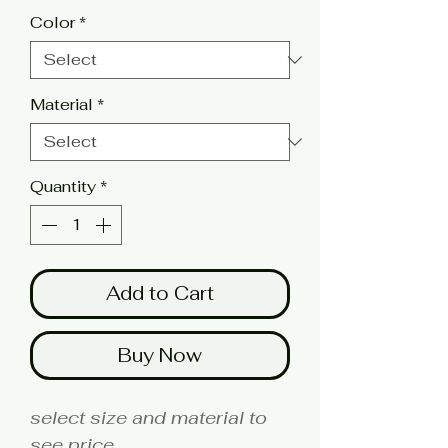
Color
*
Material
*
Quantity
*
Add to Cart
Buy Now
select size and material to
see price