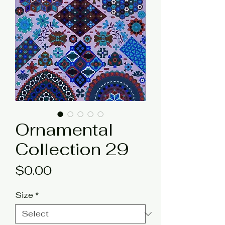
Ornamental
Collection 29
Price
$0.00
Size
*