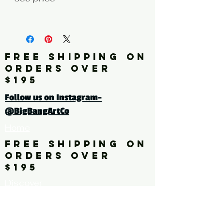
fine art print edition
Click here for a larger image
FREE SHIPPING ON
ORDERS OVER
tags: pattern. floral. flower,
$195
leaves
Follow us on Instagram-
@BigBangArtCo
Home
FREE SHIPPING ON
ORDERS OVER
$195
Discover
Originals
About Us