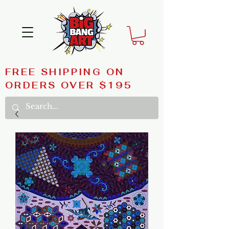
FREE SHIPPING ON
ORDERS OVER $195