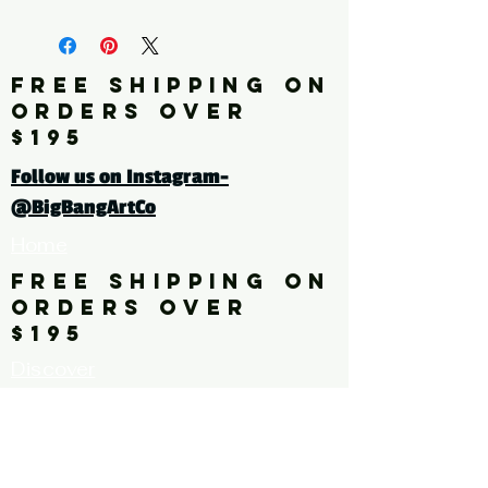
fine art print edition
Click here for a larger image
FREE SHIPPING ON
ORDERS OVER
tags: pattern. floral. flower,
$195
leaves
Follow us on Instagram-
@BigBangArtCo
Home
FREE SHIPPING ON
ORDERS OVER
$195
Discover
Originals
About Us
Contact