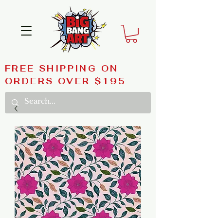
FREE SHIPPING ON
ORDERS OVER $195