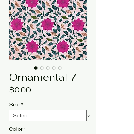
Ornamental 7
Price
$0.00
Size
*
Color
*