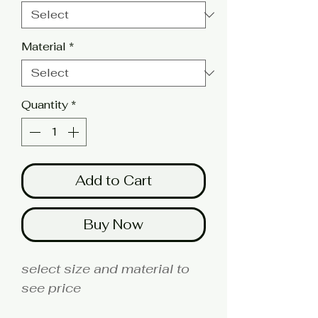
Material
*
Quantity
*
Add to Cart
Buy Now
select size and material to
see price