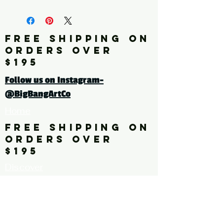
fine art print edition
Click here for a larger image
FREE SHIPPING ON
ORDERS OVER
tags: pattern. floral. flower,
$195
leaves
Follow us on Instagram-
@BigBangArtCo
Home
FREE SHIPPING ON
ORDERS OVER
$195
Discover
Originals
About Us
Contact