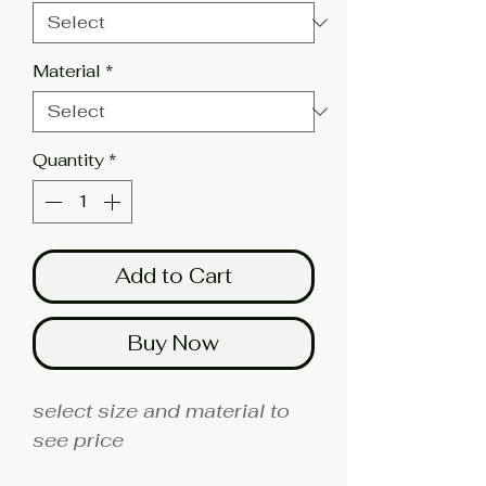
Material
*
Quantity
*
Add to Cart
Buy Now
select size and material to
see price