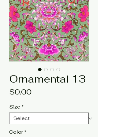
Ornamental 13
Price
$0.00
Size
*
Color
*