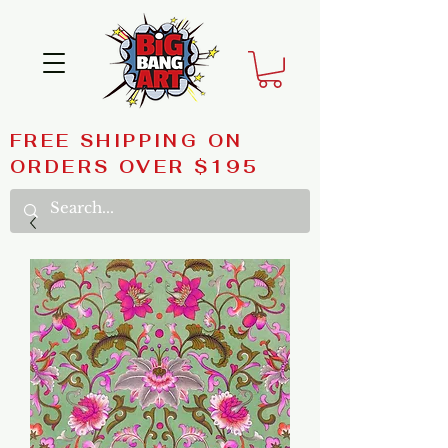
FREE SHIPPING ON
ORDERS OVER $195