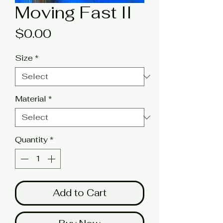
Moving Fast II
Price
$0.00
Size
*
Material
*
Quantity
*
Add to Cart