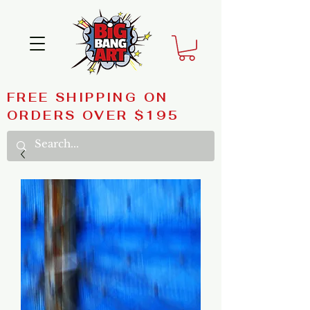
FREE SHIPPING ON
ORDERS OVER $195