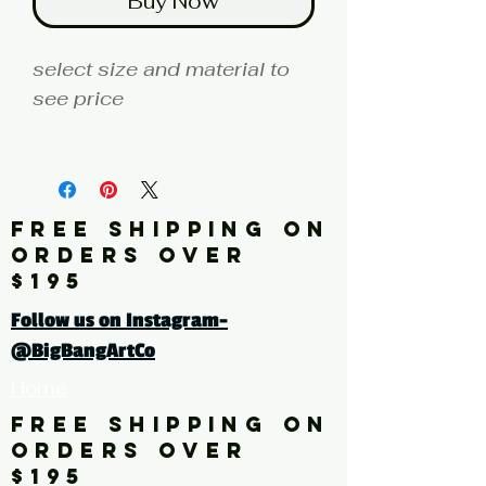
Buy Now
select size and material to
see price
fine art print edition
Artist: HAWK
FREE SHIPPING ON
Click here for a larger image
ORDERS OVER
$195
tags: photography, color
Follow us on Instagram-
photography, abstract,
@BigBangArtCo
yellow, blue, orange, brown,
Home
white
FREE SHIPPING ON
ORDERS OVER
$195