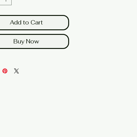
Add to Cart
Buy Now