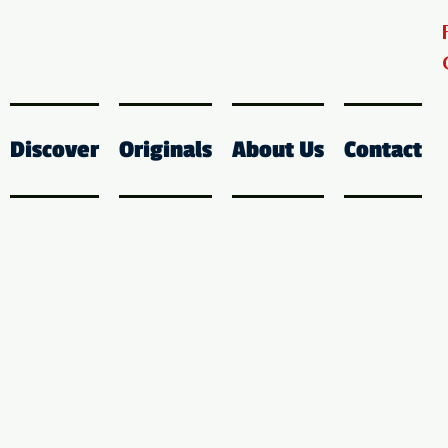
Discover
Originals
About Us
Contact