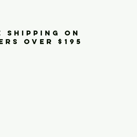
iginals
E SHIPPING ON
ERS OVER $195