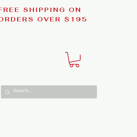
FREE SHIPPING ON
ORDERS OVER $195