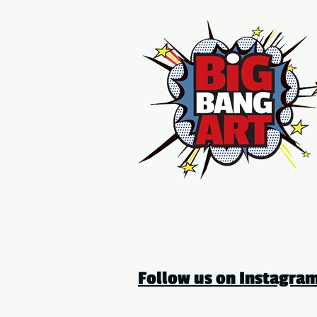
Follow us on Instagr