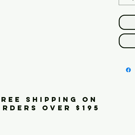
FREE SHIPPING ON
ORDERS OVER $195