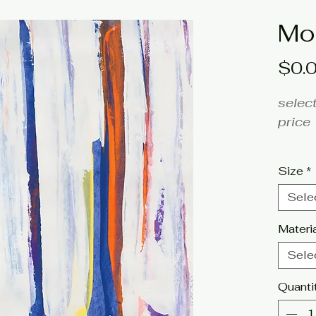
Mo
$0.
select
price
fine a
Size
*
Artis
Sele
Click 
Materi
tags: 
Sele
orange
Quanti