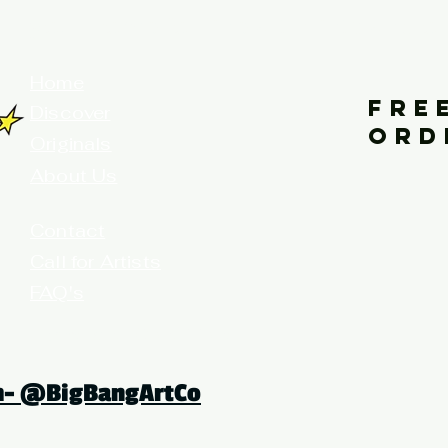
your home for fine art prints and or
Home
FRE
Discover
ORD
Originals
About Us
Contact
Call for Artists
FAQ's
Terms and Conditions
am- @BigBangArtCo