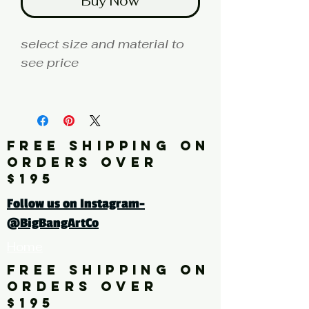
Buy Now
select size and material to
see price
fine art print edition
Artist: KAZUMASA
FREE SHIPPING ON
Click here for a larger image
ORDERS OVER
$195
tags: botanical, flowers,
Follow us on Instagram-
leaves, drawings, vintage,
@BigBangArtCo
white, red, blue, floral,
Home
painting, multi-color,
horizontal
FREE SHIPPING ON
ORDERS OVER
$195