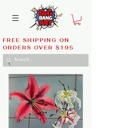
FREE SHIPPING ON
ORDERS OVER $195