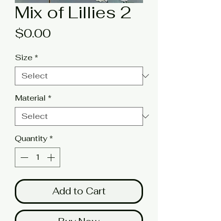
Mix of Lillies 2
Price
$0.00
Size
*
Material
*
Quantity
*
Add to Cart