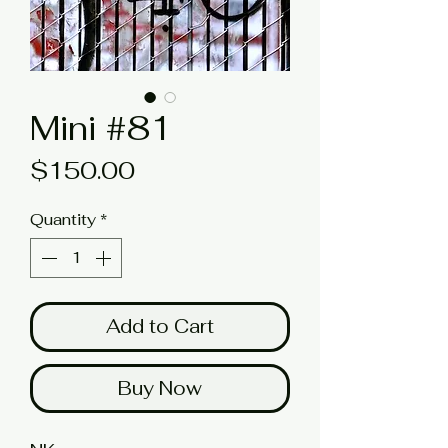
Mini #81
Price
$150.00
Quantity
*
Add to Cart
Buy Now