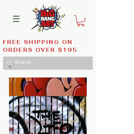
FREE SHIPPING ON
ORDERS OVER $195