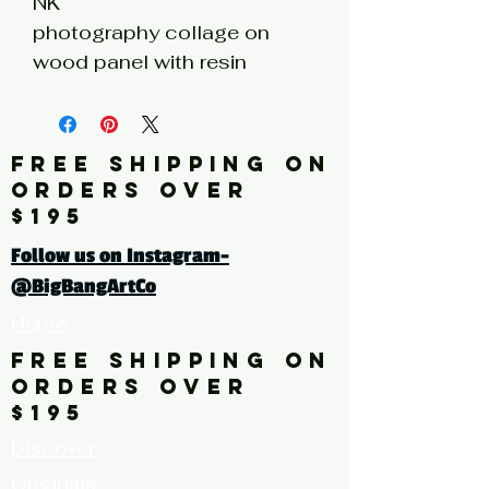
NK
photography collage on
wood panel with resin
coating
6h x 6w x 1d
FREE SHIPPING ON
Click here for a larger image
ORDERS OVER
$195
Follow us on Instagram-
@BigBangArtCo
Home
FREE SHIPPING ON
ORDERS OVER
$195
Discover
Originals