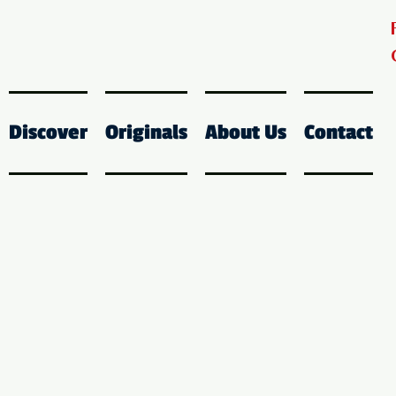
Discover
Originals
About Us
Contact