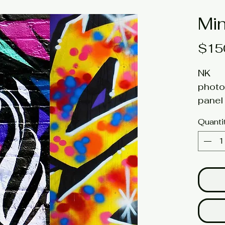
Min
$15
NK
photo
panel 
6h x 
Quanti
Click 