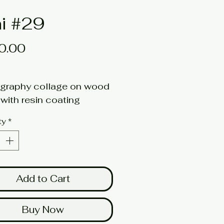
i #29
Price
0.00
graphy collage on wood
with resin coating
6w x 1d
ty
*
here for a larger image
Add to Cart
Buy Now