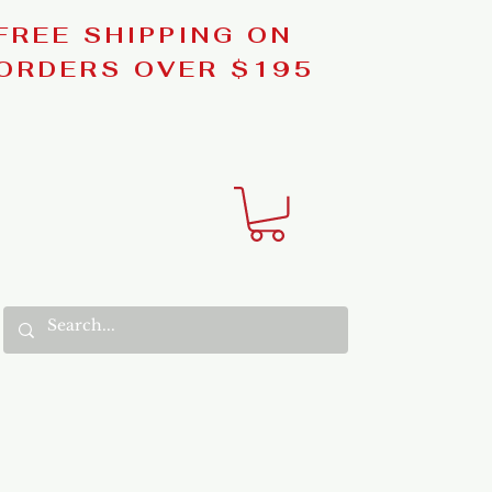
FREE SHIPPING ON
ORDERS OVER $195