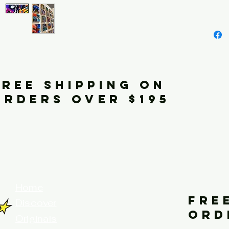
FREE SHIPPING ON
ORDERS OVER $195
your home for fine art prints and or
Home
FRE
Discover
ORD
Originals