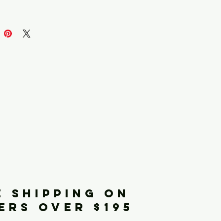
iginals
E SHIPPING ON
ERS OVER $195