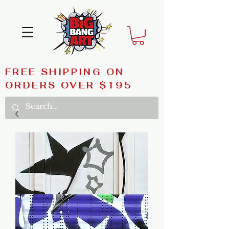
FREE SHIPPING ON
ORDERS OVER $195