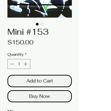
Mini #153
Price
$150.00
Quantity
*
Add to Cart
Buy Now