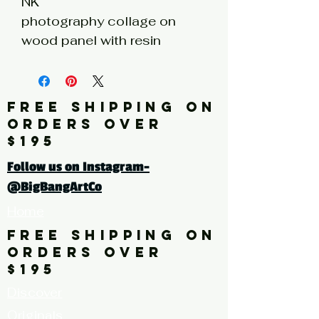
NK
photography collage on
wood panel with resin
coating
6h x 6w x 1d
FREE SHIPPING ON
Click here for a larger image
ORDERS OVER
$195
Follow us on Instagram-
@BigBangArtCo
Home
FREE SHIPPING ON
ORDERS OVER
$195
Discover
Originals