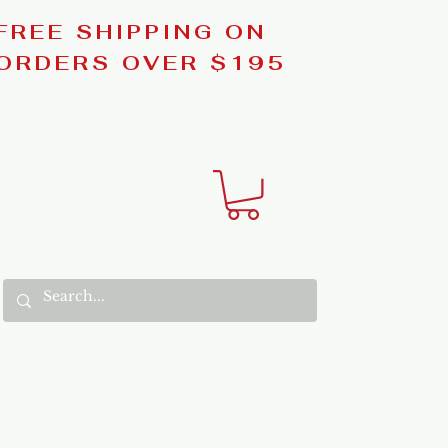
FREE SHIPPING ON
ORDERS OVER $195