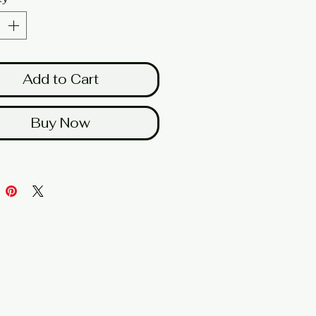
Add to Cart
Buy Now