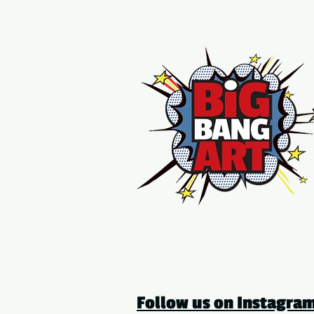
Follow us on Instagr