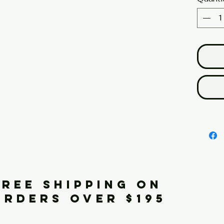
FREE SHIPPING ON
ORDERS OVER $195