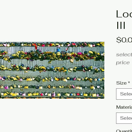
Lo
III
$0.
select
price
fine a
Size
*
Artist
Sele
Click 
Materi
tags:
Sele
photog
Quanti