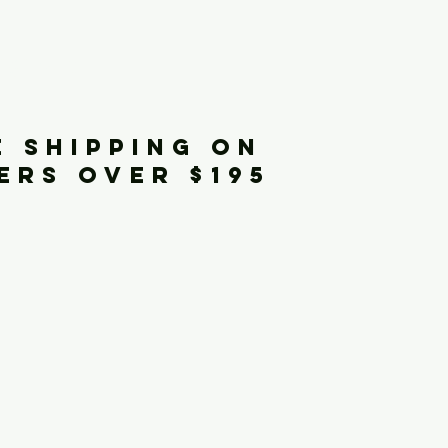
iginals
E SHIPPING ON
ERS OVER $195