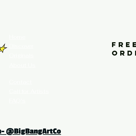
your home for fine art prints and or
Home
FRE
Discover
ORD
Originals
About Us
Contact
Call for Artists
FAQ's
Terms and Conditions
am- @BigBangArtCo