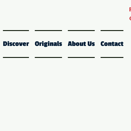
Discover
Originals
About Us
Contact