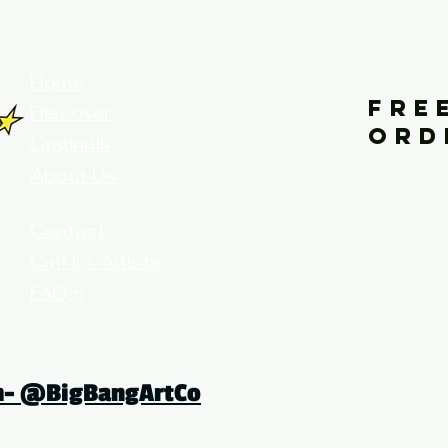
your home for fine art prints and or
Home
FRE
Discover
ORD
Originals
About Us
Contact
Call for Artists
FAQ's
Terms and Conditions
am- @BigBangArtCo