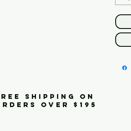
FREE SHIPPING ON
ORDERS OVER $195