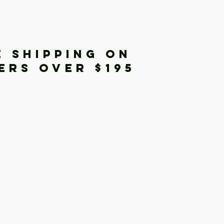
iginals
E SHIPPING ON
ERS OVER $195