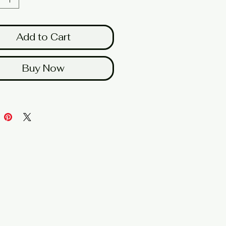
Add to Cart
Buy Now