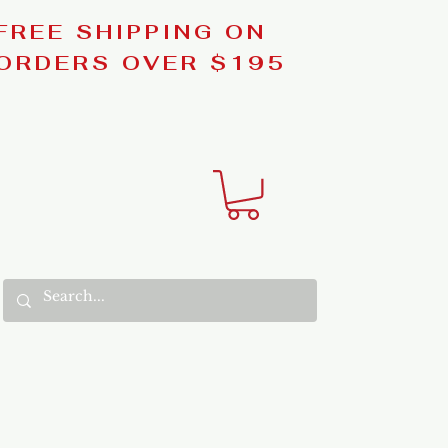
FREE SHIPPING ON
ORDERS OVER $195