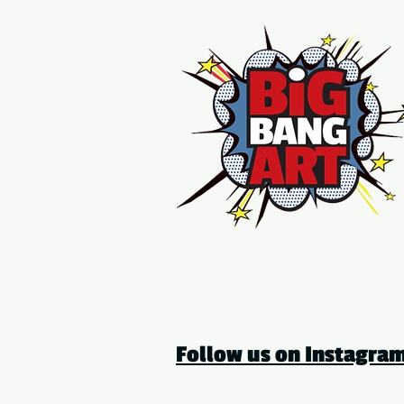
Follow us on Instagr