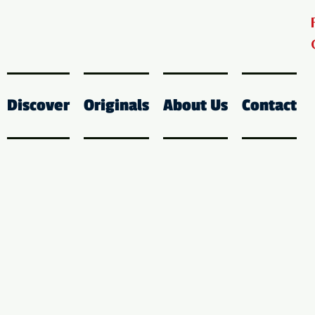
Discover
Originals
About Us
Contact