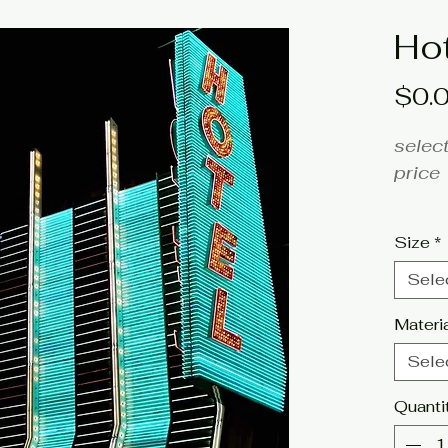
Ho
$0.
select
price
fine a
Size
*
Artist
Sele
Click 
Materi
tags:
Sele
photo
Quanti