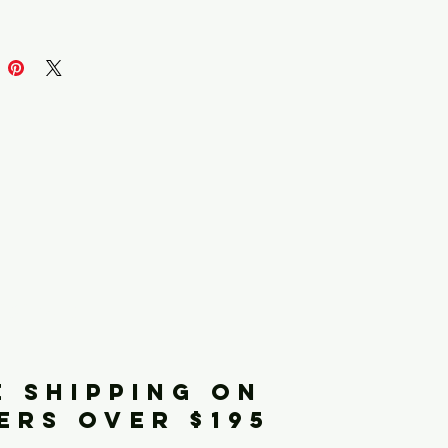
iginals
E SHIPPING ON
ERS OVER $195