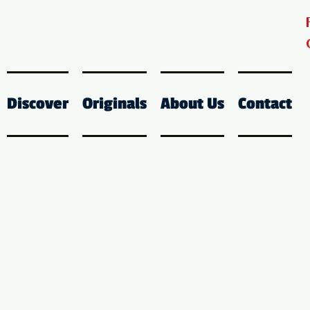
Discover
Originals
About Us
Contact