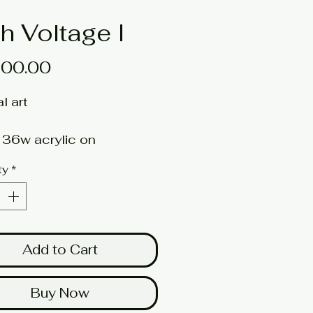
h Voltage I
Price
100.00
al art
 36w acrylic on
etched canvas
ty
*
t: BUCKLEY
here for a larger image
Add to Cart
Buy Now