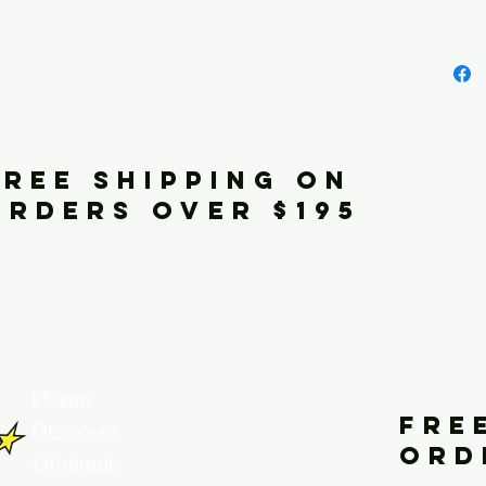
FREE SHIPPING ON
ORDERS OVER $195
your home for fine art prints and or
Home
FRE
Discover
ORD
Originals