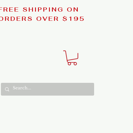
FREE SHIPPING ON
ORDERS OVER $195