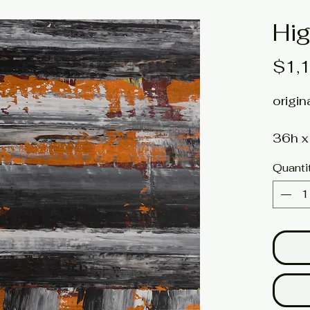
Hig
$1,
origin
36h x
unstr
Quanti
Artis
Click 