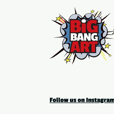
Follow us on Instagr