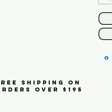
FREE SHIPPING ON
ORDERS OVER $195