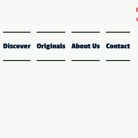
Discover
Originals
About Us
Contact