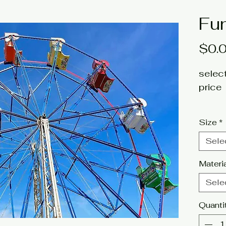
Fu
$0.
select
price
fine a
Size
*
Artist
Sele
Click 
Materi
tags:
Sele
photog
Quanti
carniv