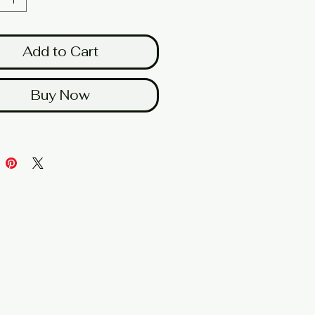
Add to Cart
Buy Now