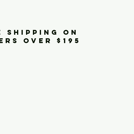
iginals
E SHIPPING ON
ERS OVER $195