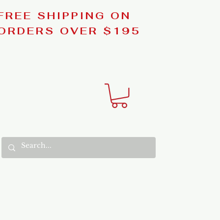
FREE SHIPPING ON
ORDERS OVER $195