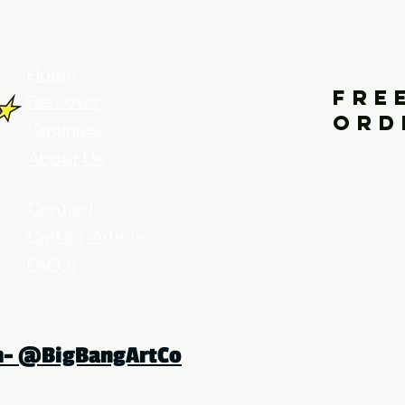
your home for fine art prints and or
Home
FRE
Discover
ORD
Originals
About Us
Contact
Call for Artists
FAQ's
Terms and Conditions
am- @BigBangArtCo