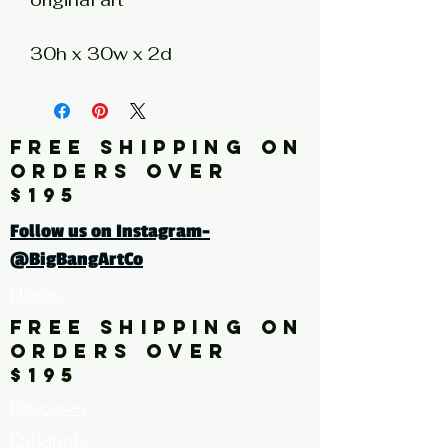
30h x 30w x 2d
photography collage on
wood panel with resin
coating
FREE SHIPPING ON
Artist: NK
ORDERS OVER
$195
Click here for a larger image
Follow us on Instagram-
@BigBangArtCo
Home
FREE SHIPPING ON
ORDERS OVER
$195
Discover
Originals