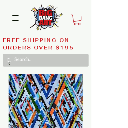
FREE SHIPPING ON
ORDERS OVER $195