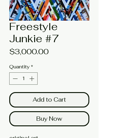
Freestyle
Junkie #7
Price
$3,000.00
Quantity
*
Add to Cart
Buy Now
original art