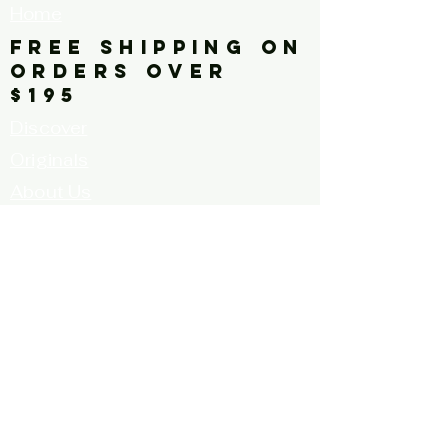
Home
FREE SHIPPING ON
ORDERS OVER
$195
Discover
Originals
About Us
Contact
Call for Artists
FAQ's
Terms and
Conditions