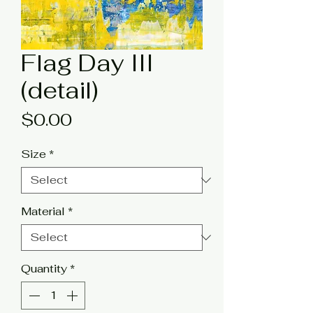
Flag Day III
(detail)
Price
$0.00
Size
*
Material
*
Quantity
*