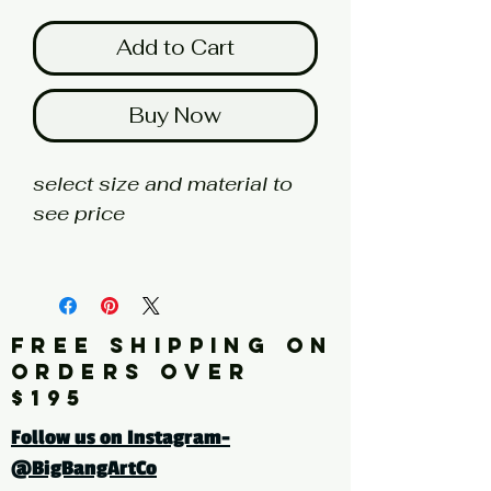
Add to Cart
Buy Now
select size and material to
see price
fine art print edition
Artist: BUCKLEY
FREE SHIPPING ON
Click here for a larger image
ORDERS OVER
$195
tags: abstract, painting,
Follow us on Instagram-
yellow, blue
@BigBangArtCo