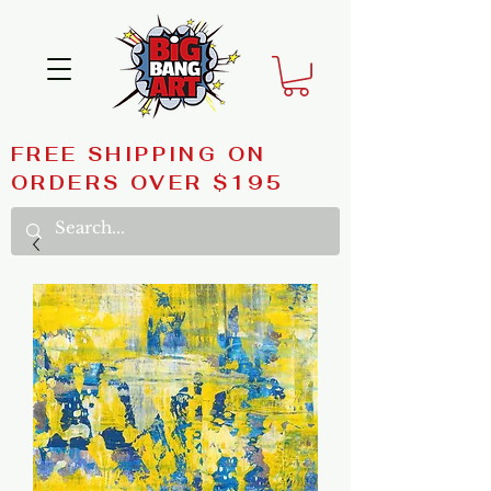
FREE SHIPPING ON
ORDERS OVER $195