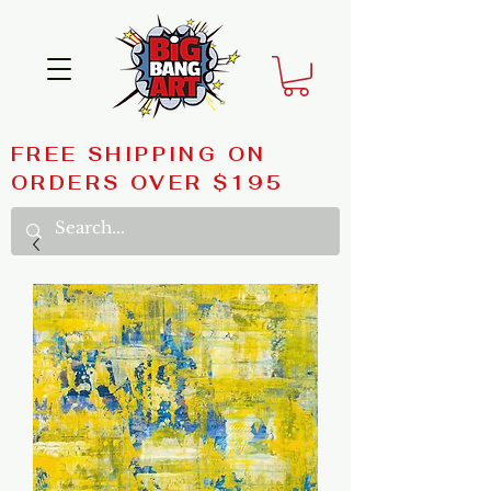
FREE SHIPPING ON
ORDERS OVER $195