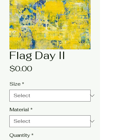
Flag Day II
Price
$0.00
Size
*
Material
*
Quantity
*