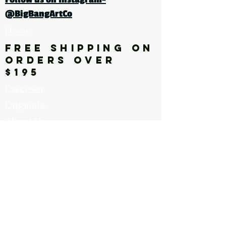
bright, vibrant, yellow, blue
@BigBangArtCo
Home
FREE SHIPPING ON
ORDERS OVER
$195
Discover
Originals
About Us
Contact
Call for Artists
FAQ's
Terms and
Conditions