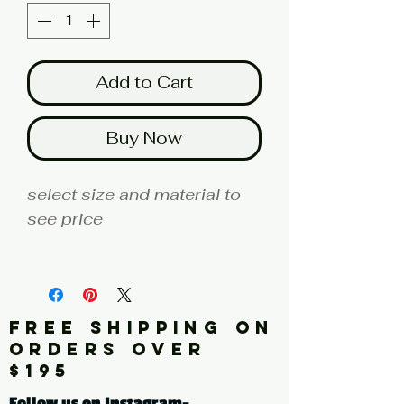
Add to Cart
Buy Now
select size and material to
see price
fine art print edition
Artist: BUCKLEY
FREE SHIPPING ON
Click here for a larger image
ORDERS OVER
$195
tags: abstract, painting,
Follow us on Instagram-