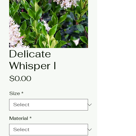
Delicate
Whisper I
Price
$0.00
Size
*
Material
*