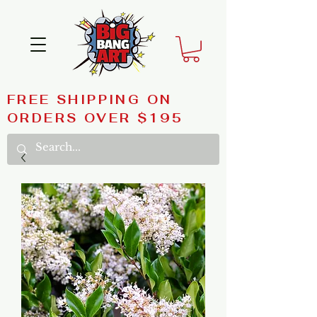
FREE SHIPPING ON
ORDERS OVER $195