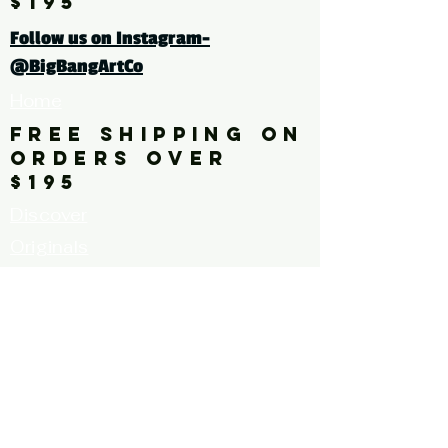
$195
tags: photography, color
Follow us on Instagram-
photography, flower, leaves,
@BigBangArtCo
pink, green, botanical
Home
FREE SHIPPING ON
ORDERS OVER
$195
Discover
Originals
About Us
Contact
Call for Artists
FAQ's
Terms and
Conditions