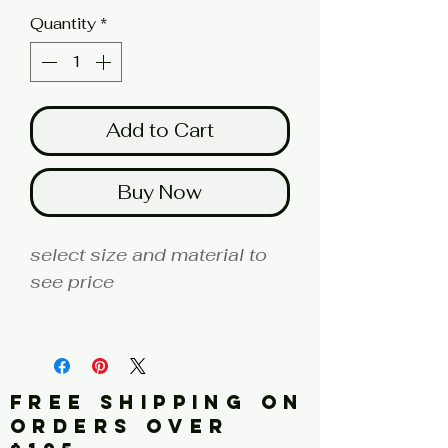
Quantity
*
Add to Cart
Buy Now
select size and material to
see price
fine art print edition
Artist: KLEIN
FREE SHIPPING ON
Click here for a larger image
ORDERS OVER