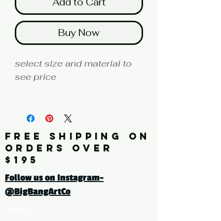
Add to Cart
Buy Now
select size and material to
see price
fine art print edition
Artist: MILLER
FREE SHIPPING ON
Click here for a larger image
ORDERS OVER
$195
tags: photography, color
Follow us on Instagram-
photography,
@BigBangArtCo
botanical, floral, leaves,
Home
green, red, yellow, coloful,