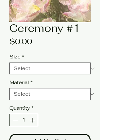
Ceremony #1
Price
$0.00
Size
*
Material
*
Quantity
*