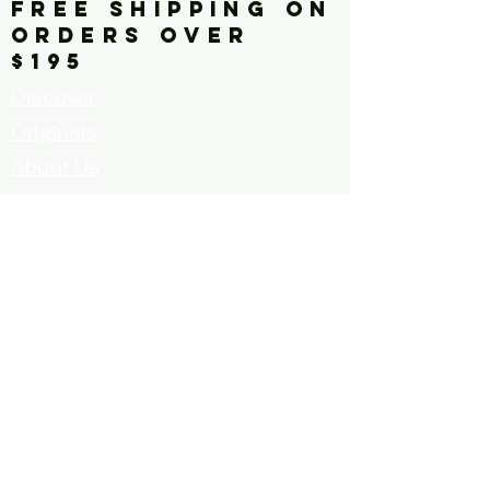
contrast, red tulips, vivid,
FREE SHIPPING ON
ORDERS OVER
vibrant, square
$195
Discover
Originals
About Us
Contact
Call for Artists
FAQ's
Terms and
Conditions