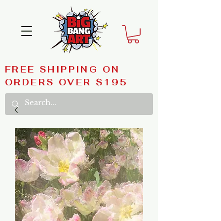
FREE SHIPPING ON
ORDERS OVER $195