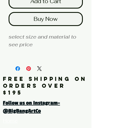
Add to Cart
Buy Now
select size and material to
see price
fine art print edition
Artist: MILLER
FREE SHIPPING ON
Click here for a larger image
ORDERS OVER
$195
tags: photography, color
Follow us on Instagram-
photography, botanical,
@BigBangArtCo
cactus, succulent
Home