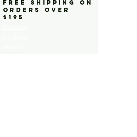
FREE SHIPPING ON
ORDERS OVER
$195
Discover
Originals
About Us
Contact
Call for Artists
FAQ's
Terms and
Conditions