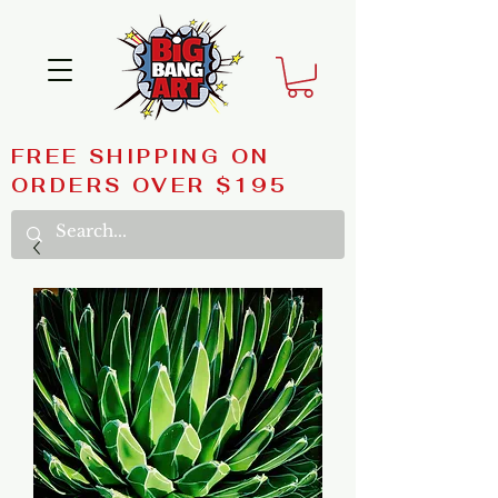
FREE SHIPPING ON
ORDERS OVER $195