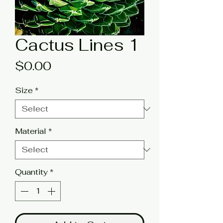
Cactus Lines 1
Price
$0.00
Size
*
Material
*
Quantity
*