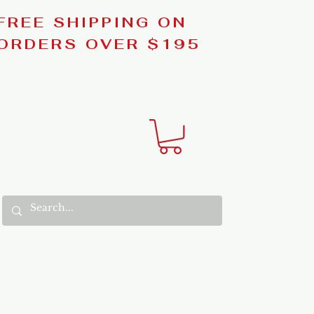
FREE SHIPPING ON
ORDERS OVER $195