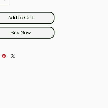
Add to Cart
Buy Now