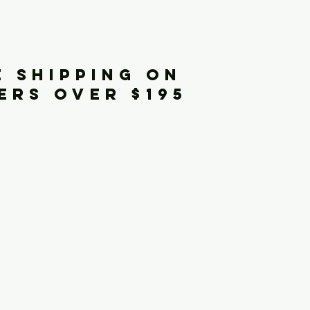
iginals
E SHIPPING ON
ERS OVER $195