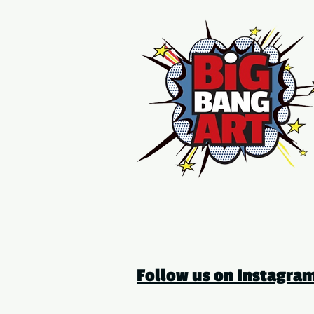
Follow us on Instagr