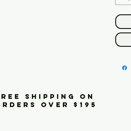
FREE SHIPPING ON
ORDERS OVER $195