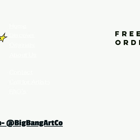
your home for fine art prints and or
Home
FRE
Discover
ORD
Originals
About Us
Contact
Call for Artists
FAQ's
Terms and Conditions
am- @BigBangArtCo