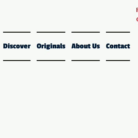
Discover
Originals
About Us
Contact