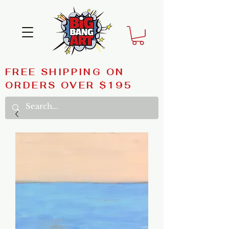
FREE SHIPPING ON
ORDERS OVER $195