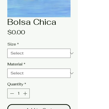
Bolsa Chica
Price
$0.00
Size
*
Material
*
Quantity
*