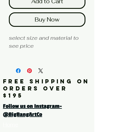
Add to Cart
Buy Now
select size and material to
see price
fine art print edition
Artist: ALEXANDER
FREE SHIPPING ON
Click here for a larger image
ORDERS OVER
$195
tags: abstract, painting,
Follow us on Instagram-
landscape, blue, yellow,
@BigBangArtCo
horizon
Home