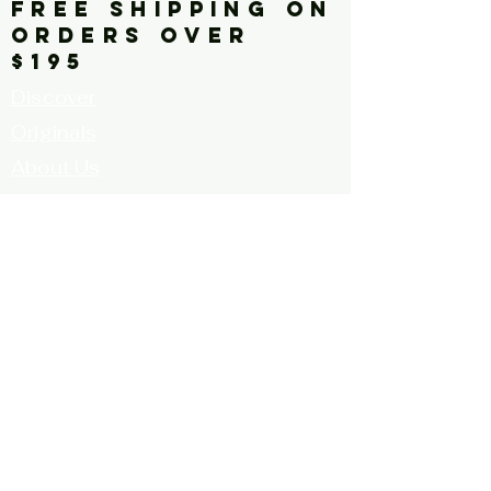
FREE SHIPPING ON
ORDERS OVER
$195
Discover
Originals
About Us
Contact
Call for Artists
FAQ's
Terms and
Conditions