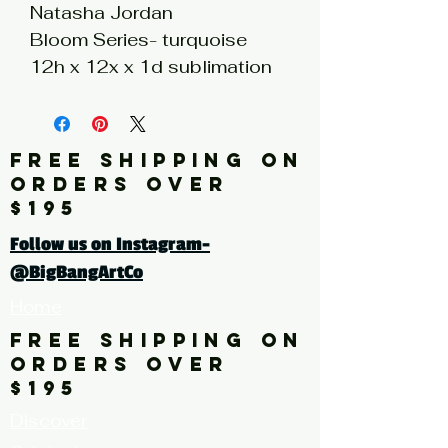
Natasha Jordan
Bloom Series- turquoise
12h x 12x x 1d sublimation
print on hand painted
stainless steel silver wood
panel
FREE SHIPPING ON
ORDERS OVER
Click here for a larger image
$195
Follow us on Instagram-
@BigBangArtCo
Home
FREE SHIPPING ON
ORDERS OVER
$195
Discover