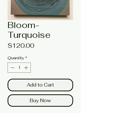
Bloom-
Turquoise
Price
$120.00
Quantity
*
Add to Cart
Buy Now