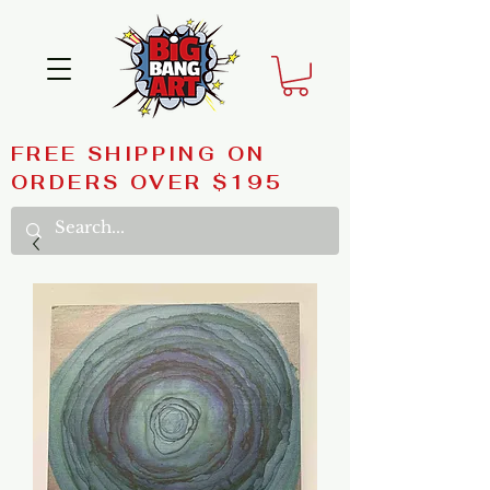
FREE SHIPPING ON
ORDERS OVER $195