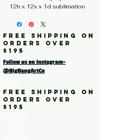
12h x 12x x 1d sublimation
print on hand painted
stainless steel silver wood
panel
FREE SHIPPING ON
ORDERS OVER
Click here for a larger image
$195
Follow us on Instagram-
@BigBangArtCo
Home
FREE SHIPPING ON
ORDERS OVER
$195
Discover
Originals
About Us