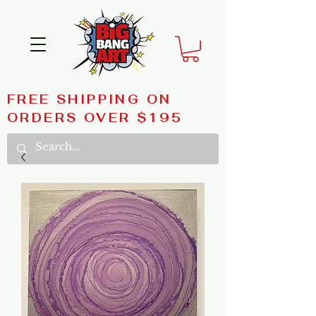
FREE SHIPPING ON
ORDERS OVER $195