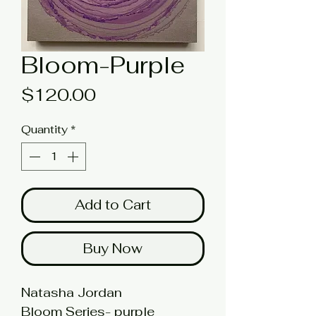
Bloom-Purple
Price
$120.00
Quantity
*
Add to Cart
Buy Now
Natasha Jordan
Bloom Series- purple