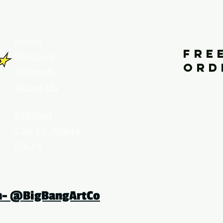
your home for fine art prints and or
Home
FRE
Discover
ORD
Originals
About Us
Contact
Call for Artists
FAQ's
Terms and Conditions
am- @BigBangArtCo