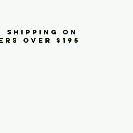
iginals
E SHIPPING ON
ERS OVER $195