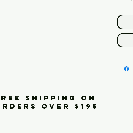
FREE SHIPPING ON
ORDERS OVER $195