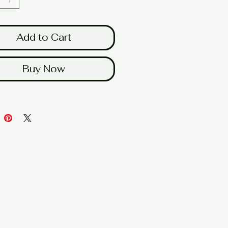
Add to Cart
Buy Now