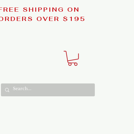
FREE SHIPPING ON
ORDERS OVER $195