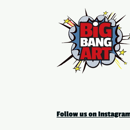
Follow us on Instagr