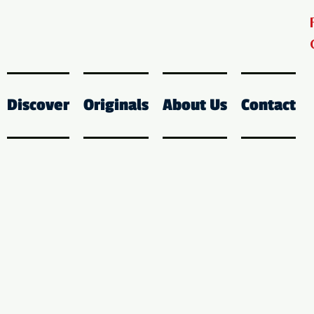
Discover
Originals
About Us
Contact