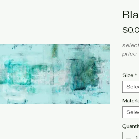
Bla
$0.
select
price
fine a
Size
*
Artis
Sele
Click 
Materi
tags: 
Sele
turqu
Quanti