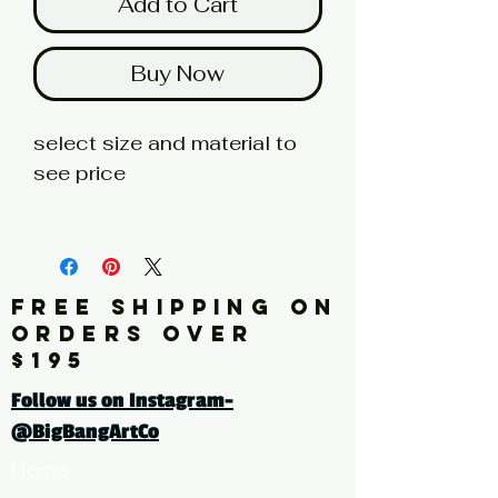
Add to Cart
Buy Now
select size and material to
see price
fine art print edition
Artist: KLIMT
FREE SHIPPING ON
Click here for a larger image
ORDERS OVER
$195
tags: landscape, trees, Birch
Follow us on Instagram-
trees, brown, grey, white,
@BigBangArtCo
painting, repetition, square
Home