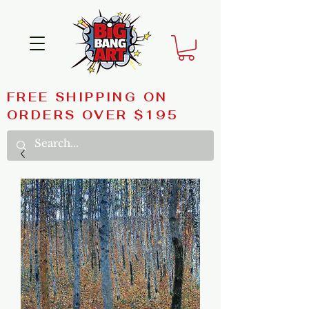
FREE SHIPPING ON
ORDERS OVER $195