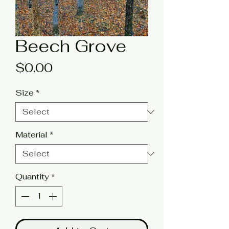
Beech Grove
Price
$0.00
Size
*
Material
*
Quantity
*