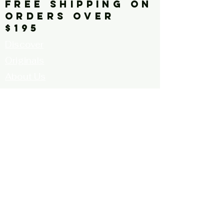
FREE SHIPPING ON
ORDERS OVER
$195
Discover
Originals
About Us
Contact
Call for Artists
FAQ's
Terms and
Conditions