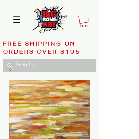
FREE SHIPPING ON
ORDERS OVER $195