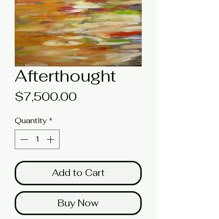
Afterthought
Price
$7,500.00
Quantity
*
Add to Cart
Buy Now